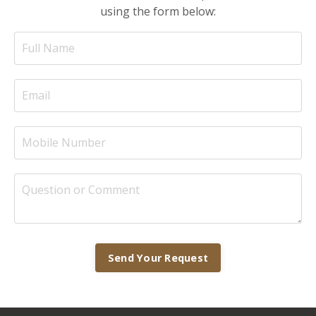
using the form below:
Send Your Request