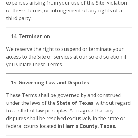
expenses arising from your use of the Site, violation
of these Terms, or infringement of any rights of a
third party.
Termination
We reserve the right to suspend or terminate your
access to the Site or services at our sole discretion if
you violate these Terms.
Governing Law and Disputes
These Terms shall be governed by and construed
under the laws of the
State of Texas
, without regard
to conflict of law principles. You agree that any
disputes shall be resolved exclusively in the state or
federal courts located in
Harris County, Texas
.