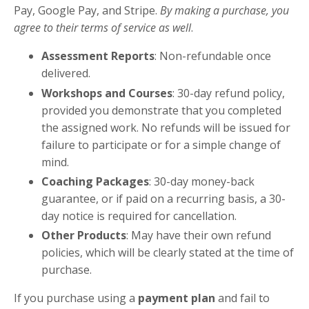
Pay, Google Pay, and Stripe.
By making a purchase, you
agree to their terms of service as well
.
Assessment Reports
: Non-refundable once
delivered.
Workshops and Courses
: 30-day refund policy,
provided you demonstrate that you completed
the assigned work. No refunds will be issued for
failure to participate or for a simple change of
mind.
Coaching Packages
: 30-day money-back
guarantee, or if paid on a recurring basis, a 30-
day notice is required for cancellation.
Other Products
: May have their own refund
policies, which will be clearly stated at the time of
purchase.
If you purchase using a
payment plan
and fail to