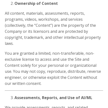
Ownership of Content
All content, materials, assessments, reports,
programs, videos, workshops, and services
(collectively, the “Content”) are the property of the
Company or its licensors and are protected by
copyright, trademark, and other intellectual property
laws.
You are granted a limited, non-transferable, non-
exclusive license to access and use the Site and
Content solely for your personal or organizational
use. You may not copy, reproduce, distribute, reverse
engineer, or otherwise exploit the Content without
our written consent.
Assessments, Reports, and Use of AI/ML
We provide assessments, reports, and related