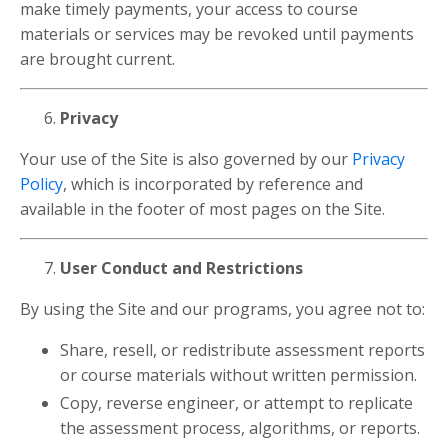
make timely payments, your access to course
materials or services may be revoked until payments
are brought current.
Privacy
Your use of the Site is also governed by our
Privacy
Policy
, which is incorporated by reference and
available in the footer of most pages on the Site.
User Conduct and Restrictions
By using the Site and our programs, you agree not to:
Share, resell, or redistribute assessment reports
or course materials without written permission.
Copy, reverse engineer, or attempt to replicate
the assessment process, algorithms, or reports.