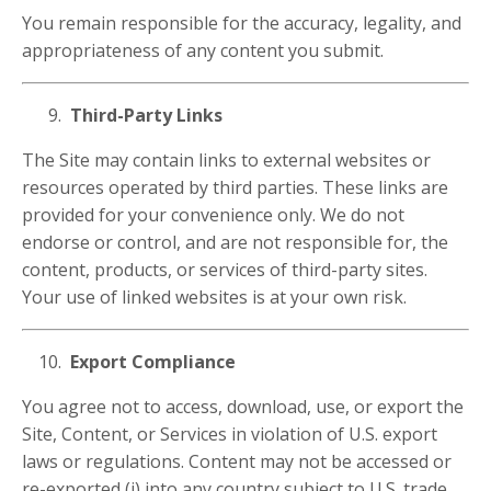
You remain responsible for the accuracy, legality, and
appropriateness of any content you submit.
Third-Party Links
The Site may contain links to external websites or
resources operated by third parties. These links are
provided for your convenience only. We do not
endorse or control, and are not responsible for, the
content, products, or services of third-party sites.
Your use of linked websites is at your own risk.
Export Compliance
You agree not to access, download, use, or export the
Site, Content, or Services in violation of U.S. export
laws or regulations. Content may not be accessed or
re-exported (i) into any country subject to U.S. trade