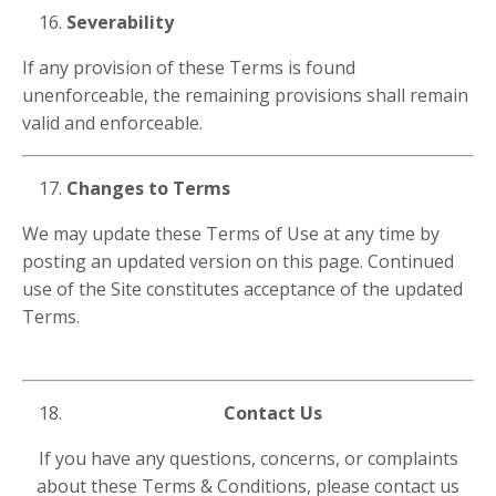
Severability
If any provision of these Terms is found
unenforceable, the remaining provisions shall remain
valid and enforceable.
Changes to Terms
We may update these Terms of Use at any time by
posting an updated version on this page. Continued
use of the Site constitutes acceptance of the updated
Terms.
Contact Us
If you have any questions, concerns, or complaints
about these Terms & Conditions, please contact us