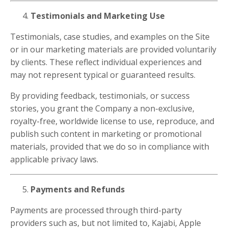
Testimonials and Marketing Use
Testimonials, case studies, and examples on the Site
or in our marketing materials are provided voluntarily
by clients. These reflect individual experiences and
may not represent typical or guaranteed results.
By providing feedback, testimonials, or success
stories, you grant the Company a non-exclusive,
royalty-free, worldwide license to use, reproduce, and
publish such content in marketing or promotional
materials, provided that we do so in compliance with
applicable privacy laws.
Payments and Refunds
Payments are processed through third-party
providers such as, but not limited to, Kajabi, Apple