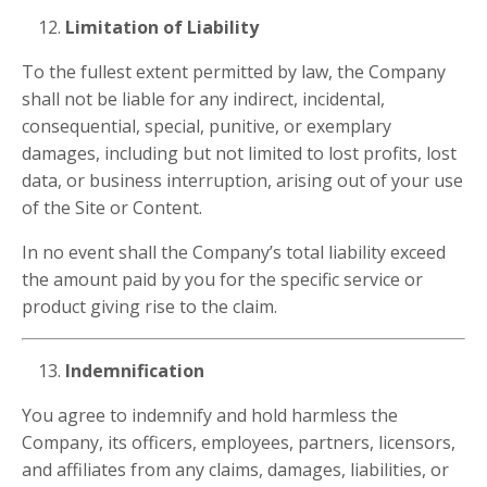
Limitation of Liability
To the fullest extent permitted by law, the Company
shall not be liable for any indirect, incidental,
consequential, special, punitive, or exemplary
damages, including but not limited to lost profits, lost
data, or business interruption, arising out of your use
of the Site or Content.
In no event shall the Company’s total liability exceed
the amount paid by you for the specific service or
product giving rise to the claim.
Indemnification
You agree to indemnify and hold harmless the
Company, its officers, employees, partners, licensors,
and affiliates from any claims, damages, liabilities, or