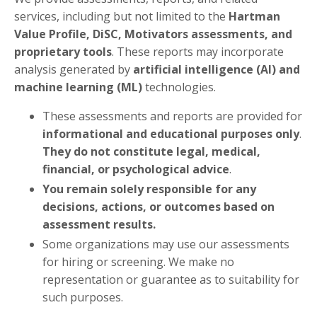
services, including but not limited to the
Hartman
Value Profile, DiSC, Motivators assessments, and
proprietary tools
. These reports may incorporate
analysis generated by
artificial intelligence (AI) and
machine learning (ML)
technologies.
These assessments and reports are provided for
informational and educational purposes only
.
They do not constitute legal, medical,
financial, or psychological advice
.
You remain solely responsible for any
decisions, actions, or outcomes based on
assessment results.
Some organizations may use our assessments
for hiring or screening. We make no
representation or guarantee as to suitability for
such purposes.