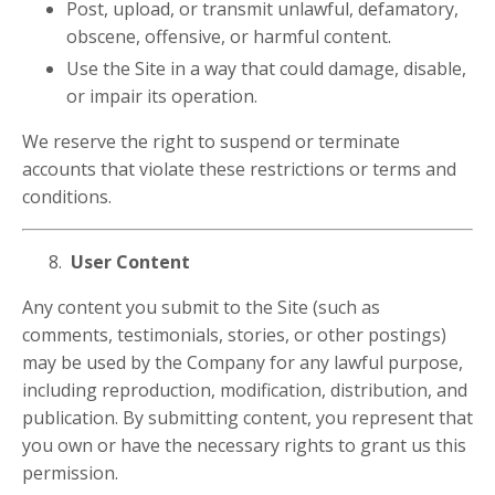
Post, upload, or transmit unlawful, defamatory,
obscene, offensive, or harmful content.
Use the Site in a way that could damage, disable,
or impair its operation.
We reserve the right to suspend or terminate
accounts that violate these restrictions or terms and
conditions.
User Content
Any content you submit to the Site (such as
comments, testimonials, stories, or other postings)
may be used by the Company for any lawful purpose,
including reproduction, modification, distribution, and
publication. By submitting content, you represent that
you own or have the necessary rights to grant us this
permission.