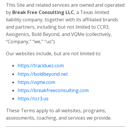
This Site and related services are owned and operated
by
Break Free Consulting LLC
, a Texas limited
liability company, together with its affiliated brands
and partners, including but not limited to CCR3,
Axiogenics, Bold Beyond, and VQMe (collectively,
“Company,” “we,” “us”).
Our websites include, but are not limited to:
https://traciduez.com
https://boldbeyond.net
https://vqme.com
https://breakfreeconsulting.com
https://ccr3.us
These Terms apply to all websites, programs,
assessments, coaching, and services we provide.