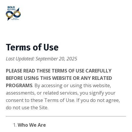
Terms of Use
Last Updated: September 20, 2025
PLEASE READ THESE TERMS OF USE CAREFULLY
BEFORE USING THIS WEBSITE OR ANY RELATED
PROGRAMS
. By accessing or using this website,
assessments, or related services, you signify your
consent to these Terms of Use. If you do not agree,
do not use the Site.
Who We Are