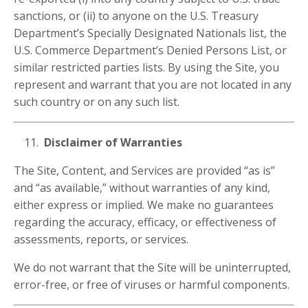
sanctions, or (ii) to anyone on the U.S. Treasury
Department’s Specially Designated Nationals list, the
U.S. Commerce Department’s Denied Persons List, or
similar restricted parties lists. By using the Site, you
represent and warrant that you are not located in any
such country or on any such list.
Disclaimer of Warranties
The Site, Content, and Services are provided “as is”
and “as available,” without warranties of any kind,
either express or implied. We make no guarantees
regarding the accuracy, efficacy, or effectiveness of
assessments, reports, or services.
We do not warrant that the Site will be uninterrupted,
error-free, or free of viruses or harmful components.